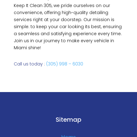
Keep It Clean 305, we pride ourselves on our
convenience, offering high-quality detailing
services right at your doorstep. Our mission is
simple: to keep your car looking its best, ensuring
a seamless and satisfying experience every time.
Join us in our journey to make every vehicle in
Miami shine!
Call us today :
(305) 998 – 6030
Sitemap
Home