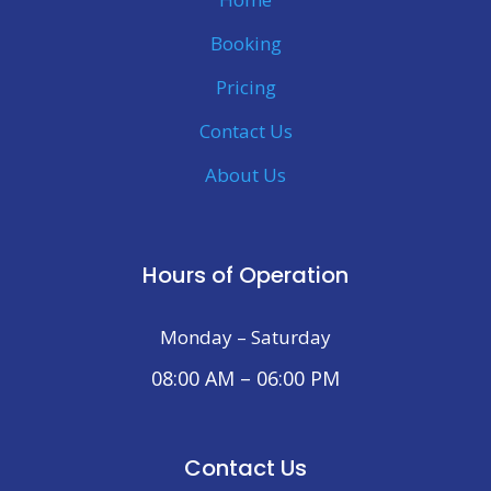
Booking
Pricing
Contact Us
About Us
Hours of Operation
Monday – Saturday
08:00 AM – 06:00 PM
Contact Us