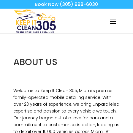
Book Now (305) 998-6030
ABOUT US
Welcome to Keep It Clean 305, Miami’s premier
family-operated mobile detailing service. With
over 23 years of experience, we bring unparalleled
expertise and passion to every vehicle we touch.
Our journey began out of a love for cars and a
commitment to customer satisfaction, leading us
to detail over 10,000 vehicles across Miami. At