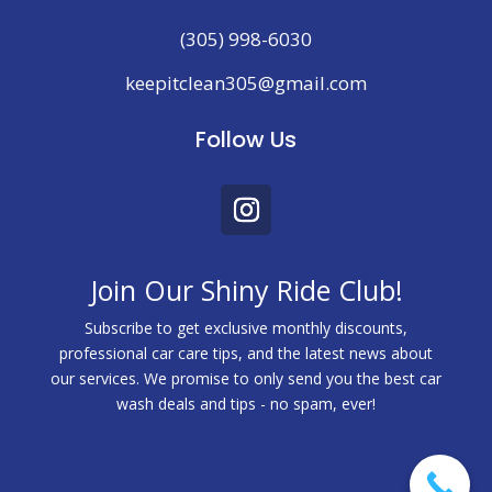
(305) 998-6030
keepitclean305@gmail.com
Follow Us
Join Our Shiny Ride Club!
Subscribe to get exclusive monthly discounts,
professional car care tips, and the latest news about
our services. We promise to only send you the best car
wash deals and tips - no spam, ever!